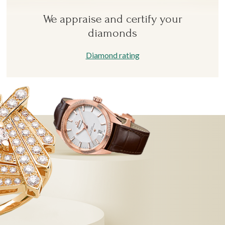
We appraise and certify your
diamonds
Diamond rating