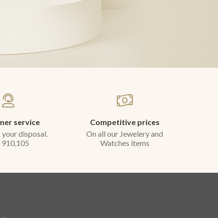
er service
Competitive prices
 your disposal.
On all our Jewelery and
 910,105
Watches items