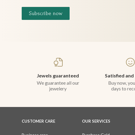
Subscribe now
Jewels guaranteed
Satisfied and
We guarantee all our
Buy now, you
jewelery
days to rec
CUSTOMER CARE
OUR SERVICES
Business area
Purchase Gold