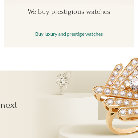
We buy prestigious watches
Buy luxury and prestige watches
 next