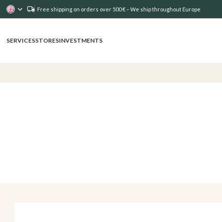
Free shipping on orders over 500 € – We ship throughout Europe
SERVICES
STORES
INVESTMENTS