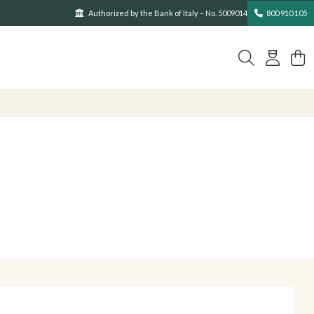
Authorized by the Bank of Italy – No. 5009014
800 910 105