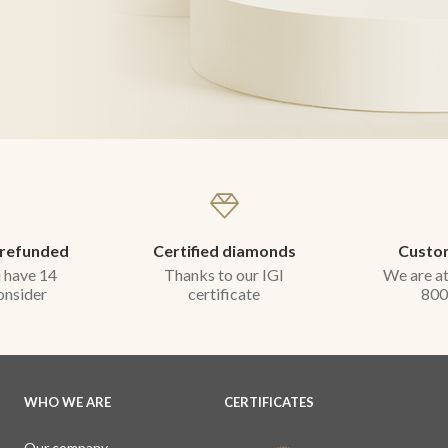
 refunded
Certified diamonds
Custom
 have 14
Thanks to our IGI
We are at
onsider
certificate
800
WHO WE ARE
CERTIFICATES
Our company